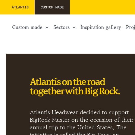
ATLANTIS
CUSTOM MADE
custom made
sectors
inspiration gallery
pr
Atlantis on the road
together with Big Rock.
Atlantis Headwear decided to support
BigRock Master on the occasion of their
annual trip to the United States. The
initiative is called the Big Tour: an