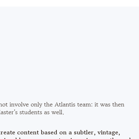
not involve only the Atlantis team: it was then
ster’s students as well.
create content based on a subtler, vintage,