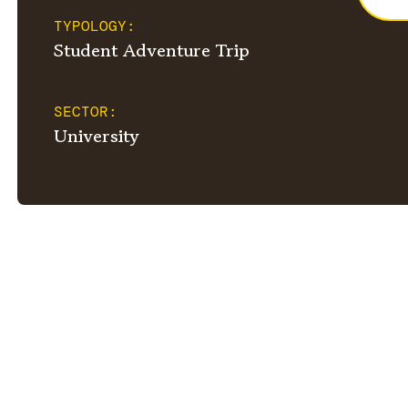
TYPOLOGY:
Student Adventure Trip
SECTOR:
University