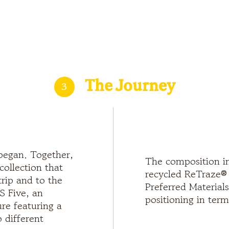
3
The Journey
began. Together,
The composition in
collection that
recycled ReTraze® v
trip and to the
Preferred Materials
S Five, an
positioning in term
re featuring a
 different