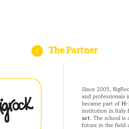
1
The Partner
Since 2005, BigRoc
and professionals i
became part of
H-
institution in Italy
art
. The school is
future in the field