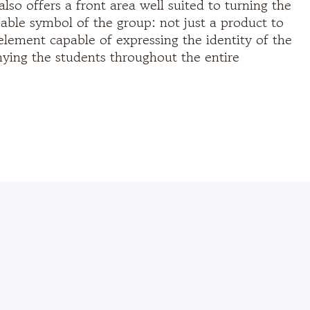
also offers a front area well suited to turning the
zable symbol of the group: not just a product to
element capable of expressing the identity of the
ing the students throughout the entire