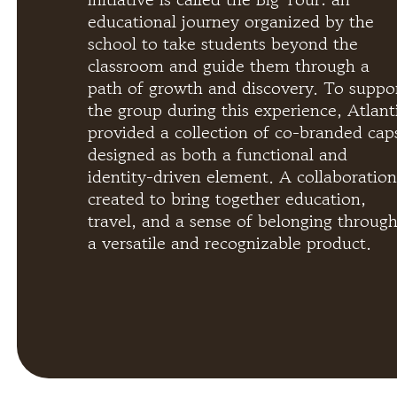
educational journey organized by the
school to take students beyond the
classroom and guide them through a
path of growth and discovery. To suppo
the group during this experience, Atlant
provided a collection of co-branded cap
designed as both a functional and
identity-driven element. A collaboration
created to bring together education,
travel, and a sense of belonging throug
a versatile and recognizable product.