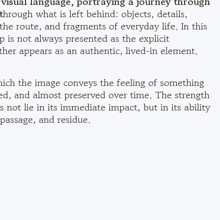
d visual language, portraying a journey through
t
hrough what is left behind: objects, details,
 the route, and fragments of everyday life. In this
p is not always presented as the explicit
ther appears as an authentic, lived-in element.
hich the image conveys the feeling of something
ted, and almost preserved over time. The strength
 not lie in its immediate impact, but in its ability
passage, and residue.