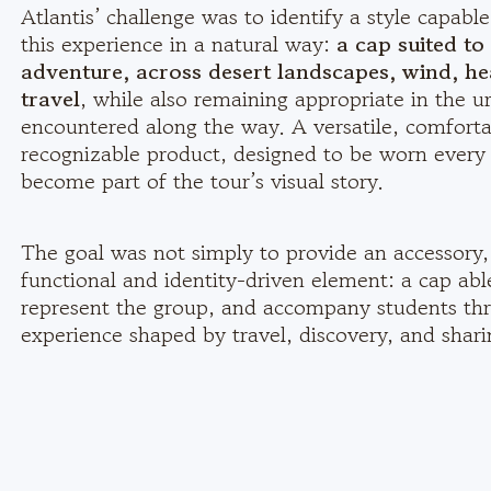
Atlantis’ challenge was to identify a style capab
this experience in a natural way:
a cap suited t
adventure, across desert landscapes, wind, he
travel
, while also remaining appropriate in the u
encountered along the way. A versatile, comforta
recognizable product, designed to be worn every
become part of the tour’s visual story.
The goal was not simply to provide an accessory,
functional and identity-driven element: a cap abl
represent the group, and accompany students th
experience shaped by travel, discovery, and shari