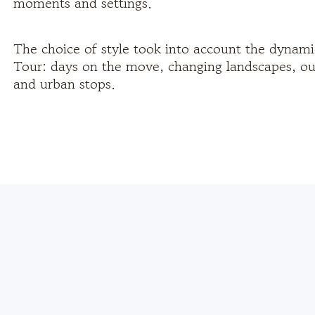
moments and settings.
The choice of style took into account the dynami
Tour: days on the move, changing landscapes, ou
and urban stops.