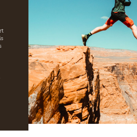
rt
is
s
h