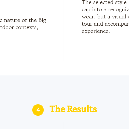
The selected style 
cap into a recogni
wear, but a visual 
c nature of the Big
tour and accompany
tdoor contexts,
experience.
4
The Results