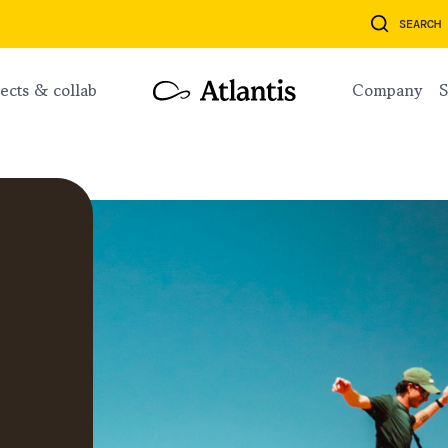
SEARCH
ojects & collab
company