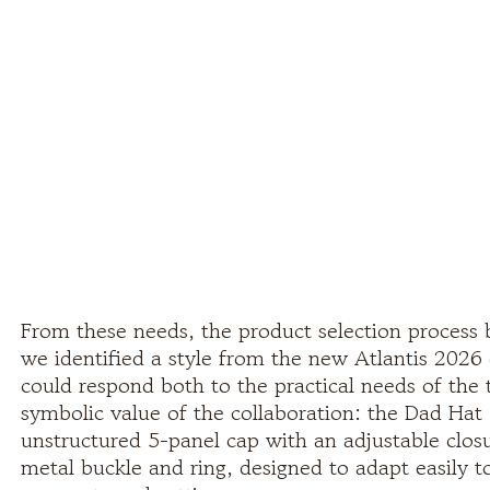
From these needs, the product selection process 
we identified a style from the new Atlantis 2026 
could respond both to the practical needs of the 
symbolic value of the collaboration: the Dad Hat 
unstructured 5-panel cap with an adjustable closu
metal buckle and ring, designed to adapt easily to