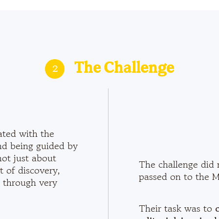
2
The Challenge
ated with the
nd being guided by
not just about
The challenge did 
 of discovery,
passed on to the Ma
 through very
Their task was to