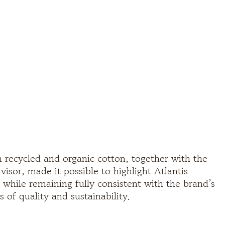
 recycled and organic cotton, together with the
isor, made it possible to highlight Atlantis
 while remaining fully consistent with the brand’s
s of quality and sustainability.