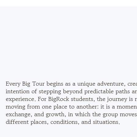
Every Big Tour begins as a unique adventure, cre
intention of stepping beyond predictable paths a
experience. For BigRock students, the journey is 
moving from one place to another: it is a moment
exchange, and growth, in which the group moves
different places, conditions, and situations.