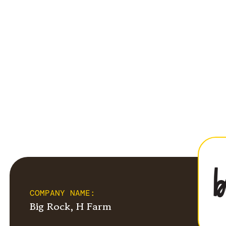
COMPANY NAME:
Big Rock, H Farm