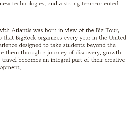
o new technologies, and a strong team-oriented
with Atlantis was born in view of the Big Tour,
ip that BigRock organizes every year in the United
xperience designed to take students beyond the
e them through a journey of discovery, growth,
travel becomes an integral part of their creative
lopment.