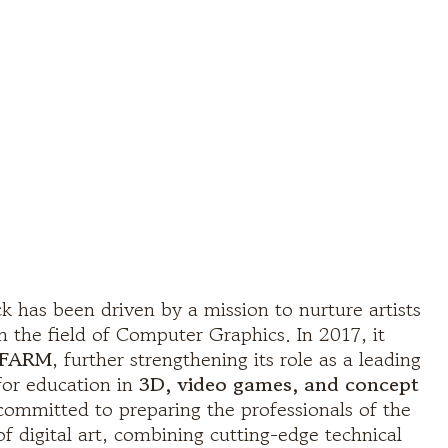
k has been driven by a mission to nurture artists
n the field of Computer Graphics. In 2017, it
FARM
, further strengthening its role as a leading
 for education in
3D, video games, and concept
 committed to preparing the professionals of the
 of digital art, combining cutting-edge technical