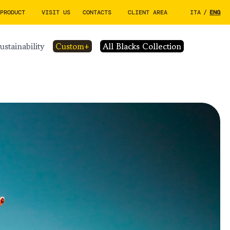
 PRODUCT
VISIT US
CONTACTS
CLIENT AREA
ITA
/
ENG
sustainability
custom+
All Blacks Collection