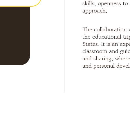
skills, openness t
approach.
The collaboration 
the educational tr
States. It is an e
classroom and guid
and sharing, where 
and personal deve