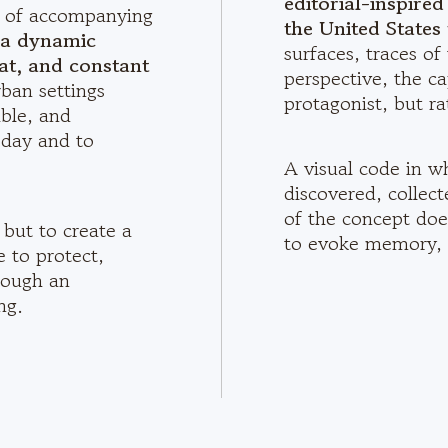
editorial-inspire
le of accompanying
the United States 
o a dynamic
surfaces, traces of
at, and constant
perspective, the ca
rban settings
protagonist, but ra
ble, and
 day and to
A visual code in w
discovered, collec
of the concept does
 but to create a
to evoke memory, 
e to protect,
rough an
ng.