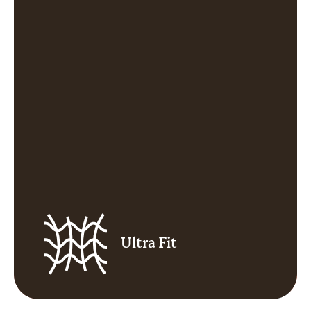
Ultra Fit