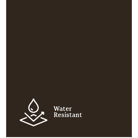
Water
Resistant