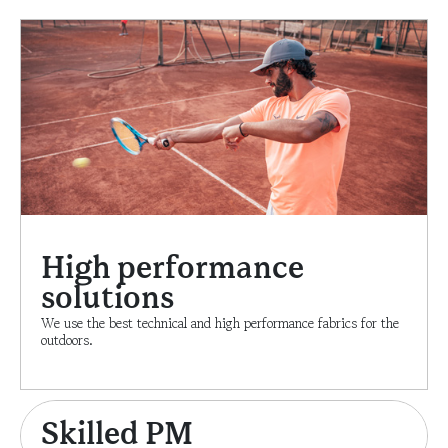
High performance
solutions
We use the best technical and high performance fabrics for the
outdoors.
Skilled PM