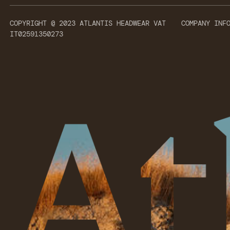
COPYRIGHT @ 2023 ATLANTIS HEADWEAR VAT
COMPANY INF
IT02591350273