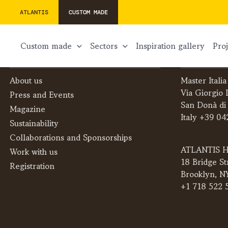
ATLANTIS
CUSTOM MADE
custom made
sectors
inspiration gallery
pr
THE COMPANY
CONTACTS
About us
Master Italia
Via Giorgio 
Press and Events
San Donà di
Magazine
Italy +39 04
Sustainability
Collaborations and Sponsorships
ATLANTIS H
Work with us
18 Bridge St
Registration
Brooklyn, N
+1 718 522 