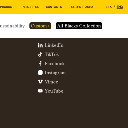
 PRODUCT
VISIT US
CONTACTS
CLIENT AREA
ITA
/
ENG
sustainability
custom+
All Blacks Collection
SOCIAL
LinkedIn
TikTok
Facebook
Instagram
Vimeo
YouTube