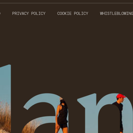
O
PRIVACY POLICY
COOKIE POLICY
WHISTLEBLOWIN