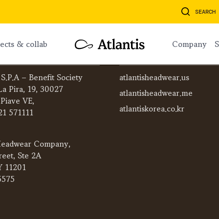
SEARCH
ojects & collab
company
ATLANTIS WORLDWIDE
 S.P.A – Benefit Society
atlantisheadwear.us
La Pira, 19, 30027
atlantisheadwear.me
 Piave VE,
atlantiskorea.co.kr
21 571111
eadwear Company,
reet, Ste 2A
Y 11201
5575